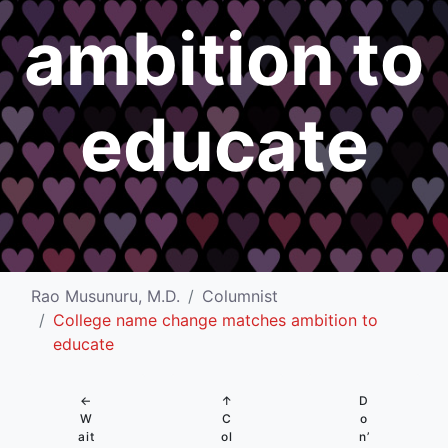
ambition to
educate
Rao Musunuru, M.D.
Columnist
College name change matches ambition to
educate
←
↑
D
W
C
o
ait
ol
n’