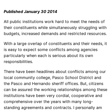
Published January 30 2014
All public institutions work hard to meet the needs of
their constituents while simultaneously struggling with
budgets, increased demands and restricted resources.
With a large overlap of constituents and their needs, it
is easy to expect some conflicts among agencies
particularly when each is serious about its own
responsibilities.
There have been headlines about conflicts among our
local community college, Pasco School District and
the Pasco and Hernando sheriff offices. But, citizens
can be assured the working relationships among these
institutions have been very cordial, cooperative and
comprehensive over the years with many long-
standing agreements and contracts. I personally am