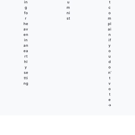
in
u
t
g
m
c
fo
ni
o
r
st
m
he
pl
av
ai
en
n
in
if
an
y
ea
o
rt
u
hl
d
y
o
se
n’
tti
t
ng
v
o
t
e
→