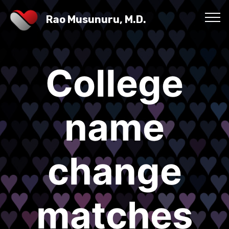
Rao Musunuru, M.D.
College
name
change
matches