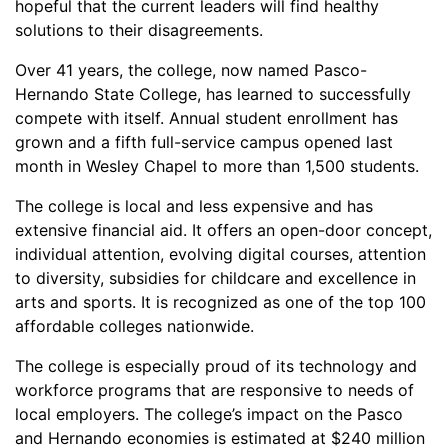
hopeful that the current leaders will find healthy
solutions to their disagreements.
Over 41 years, the college, now named Pasco-
Hernando State College, has learned to successfully
compete with itself. Annual student enrollment has
grown and a fifth full-service campus opened last
month in Wesley Chapel to more than 1,500 students.
The college is local and less expensive and has
extensive financial aid. It offers an open-door concept,
individual attention, evolving digital courses, attention
to diversity, subsidies for childcare and excellence in
arts and sports. It is recognized as one of the top 100
affordable colleges nationwide.
The college is especially proud of its technology and
workforce programs that are responsive to needs of
local employers. The college’s impact on the Pasco
and Hernando economies is estimated at $240 million