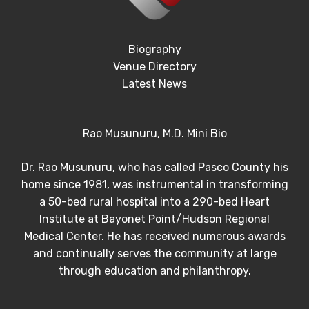
Biography
Venue Directory
Latest News
Rao Musunuru, M.D. Mini Bio
Dr. Rao Musunuru, who has called Pasco County his
home since 1981, was instrumental in transforming
a 50-bed rural hospital into a 290-bed Heart
Institute at Bayonet Point/Hudson Regional
Medical Center. He has received numerous awards
and continually serves the community at large
through education and philanthropy.