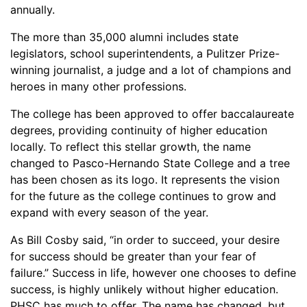
annually.
The more than 35,000 alumni includes state
legislators, school superintendents, a Pulitzer Prize-
winning journalist, a judge and a lot of champions and
heroes in many other professions.
The college has been approved to offer baccalaureate
degrees, providing continuity of higher education
locally. To reflect this stellar growth, the name
changed to Pasco-Hernando State College and a tree
has been chosen as its logo. It represents the vision
for the future as the college continues to grow and
expand with every season of the year.
As Bill Cosby said, “in order to succeed, your desire
for success should be greater than your fear of
failure.” Success in life, however one chooses to define
success, is highly unlikely without higher education.
PHSC has much to offer. The name has changed, but