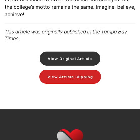
the college’s motto remains the same. Imagine, believe,
achieve!
This article was originally published in the Tampa Bay
Times:
View Original Article
View Article Clipping