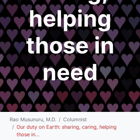
helping
those in
need
Rao Musunuru, M.D.
Columnist
Our duty on Earth: sharing, caring, helping
those in…