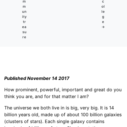
m
c
m
ol
un
le
ity
g
tr
e
ea
→
su
re
Published November 14 2017
How prominent, powerful, important and great do you
think you are, and for that matter I am?
The universe we both live in is big, very big. It is 14
billion years old, made up of about 100 billion galaxies
(clusters of stars). Each single galaxy contains