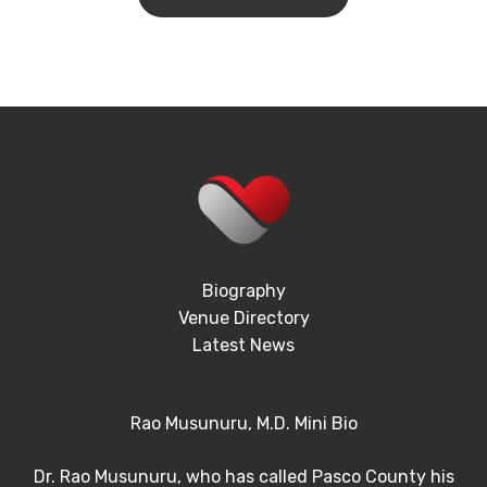
Biography
Venue Directory
Latest News
Rao Musunuru, M.D. Mini Bio
Dr. Rao Musunuru, who has called Pasco County his