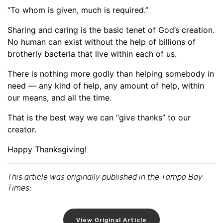
“To whom is given, much is required.”
Sharing and caring is the basic tenet of God’s creation.
No human can exist without the help of billions of
brotherly bacteria that live within each of us.
There is nothing more godly than helping somebody in
need — any kind of help, any amount of help, within
our means, and all the time.
That is the best way we can “give thanks” to our
creator.
Happy Thanksgiving!
This article was originally published in the Tampa Bay
Times:
View Original Article