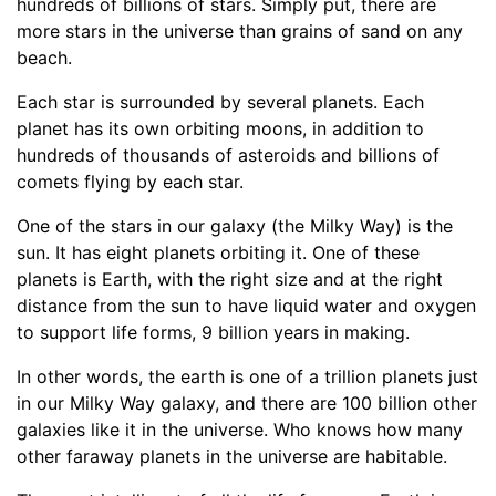
hundreds of billions of stars. Simply put, there are
more stars in the universe than grains of sand on any
beach.
Each star is surrounded by several planets. Each
planet has its own orbiting moons, in addition to
hundreds of thousands of asteroids and billions of
comets flying by each star.
One of the stars in our galaxy (the Milky Way) is the
sun. It has eight planets orbiting it. One of these
planets is Earth, with the right size and at the right
distance from the sun to have liquid water and oxygen
to support life forms, 9 billion years in making.
In other words, the earth is one of a trillion planets just
in our Milky Way galaxy, and there are 100 billion other
galaxies like it in the universe. Who knows how many
other faraway planets in the universe are habitable.