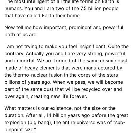
The most intelligent of all the life forms on Earth is
humans. You and I are two of the 7.5 billion people
that have called Earth their home.
Now tell me how important, prominent and powerful
both of us are.
I am not trying to make you feel insignificant. Quite the
contrary. Actually you and I are very strong, powerful
and immortal. We are formed of the same cosmic dust
made of heavy elements that were manufactured by
the thermo-nuclear fusion in the cores of the stars
billions of years ago. When we pass, we will become
part of the same dust that will be recycled over and
over again, creating new life forever.
What matters is our existence, not the size or the
duration. After all, 14 billion years ago before the great
explosion (big bang), the entire universe was of “sub-
pinpoint size.”