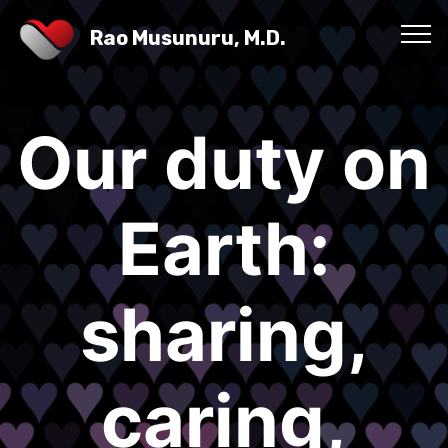
Rao Musunuru, M.D.
Our duty on
Earth:
sharing,
caring,