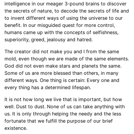
intelligence in our meager 3-pound brains to discover
the secrets of nature, to decode the secrets of life and
to invent different ways of using the universe to our
benefit. In our misguided quest for more control,
humans came up with the concepts of selfishness,
superiority, greed, jealousy and hatred.
The creator did not make you and I from the same
mold, even though we are made of the same elements.
God did not even make stars and planets the same.
Some of us are more blessed than others, in many
different ways. One thing is certain: Every one and
every thing has a determined lifespan.
It is not how long we live that is important, but how
well. Dust to dust. None of us can take anything with
us. It is only through helping the needy and the less
fortunate that we fulfill the purpose of our brief
existence.