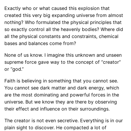
Exactly who or what caused this explosion that
created this very big expanding universe from almost
nothing? Who formulated the physical principles that
so exactly control all the heavenly bodies? Where did
all the physical constants and constraints, chemical
bases and balances come from?
None of us know. I imagine this unknown and unseen
supreme force gave way to the concept of “creator”
or “god.”
Faith is believing in something that you cannot see.
You cannot see dark matter and dark energy, which
are the most dominating and powerful forces in the
universe. But we know they are there by observing
their effect and influence on their surroundings.
The creator is not even secretive. Everything is in our
plain sight to discover. He compacted a lot of