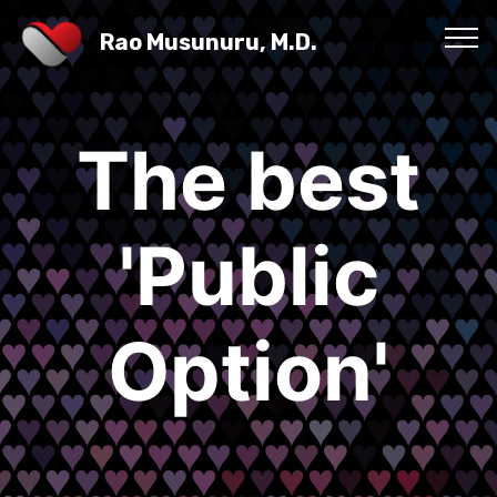
Rao Musunuru, M.D.
The best
'Public
Option'