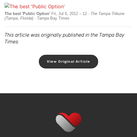
The best 'Public Option'
Fri, Jul 6, 2012 – 12 ·
The Tampa Tribune
(Tampa, Florida)
· Tampa Bay Times
This article was originally published in the Tampa Bay
Times:
View Original Article