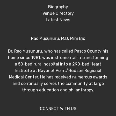
Biography
Venue Directory
Latest News
Rao Musunuru, M.D. Mini Bio
Dr. Rao Musunuru, who has called Pasco County his
home since 1981, was instrumental in transforming
a 50-bed rural hospital into a 290-bed Heart
Institute at Bayonet Point/Hudson Regional
Medical Center. He has received numerous awards
and continually serves the community at large
through education and philanthropy.
CONNECT WITH US