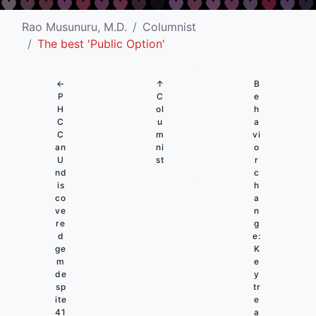
Rao Musunuru, M.D.
Columnist
The best 'Public Option'
←
↑
B
P
C
e
H
ol
h
C
u
a
C
m
vi
an
ni
o
U
st
r
nd
c
is
h
co
a
ve
n
re
g
d
e:
ge
K
m
e
de
y
sp
tr
ite
e
41
a