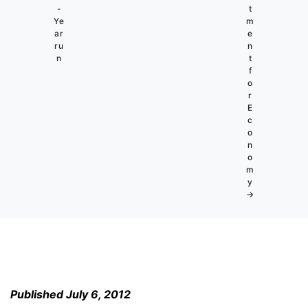
-
t
Ye
m
ar
e
ru
n
n
t
f
o
r
E
c
o
n
o
m
y
→
Published July 6, 2012