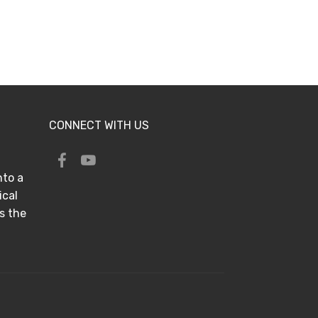
CONNECT WITH US
nto a
ical
s the