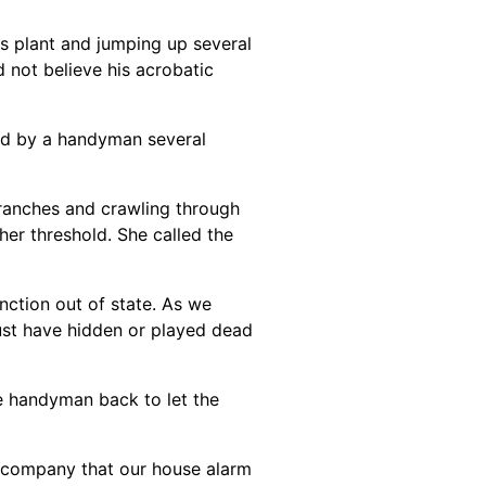
us plant and jumping up several
d not believe his acrobatic
led by a handyman several
 branches and crawling through
her threshold. She called the
nction out of state. As we
must have hidden or played dead
e handyman back to let the
ty company that our house alarm