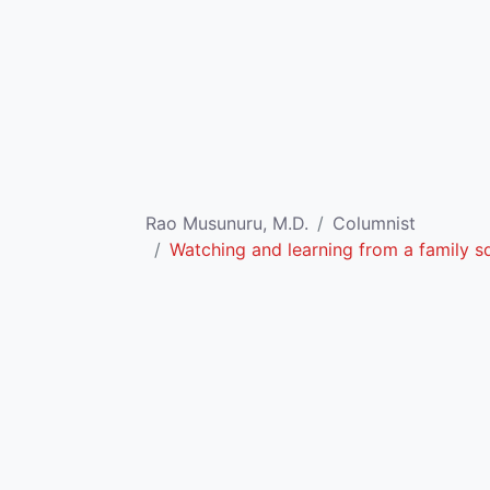
Rao Musunuru, M.D.
Columnist
Watching and learning from a family sq