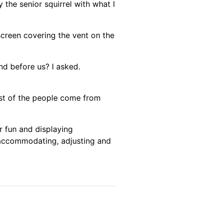
 the senior squirrel with what I
 screen covering the vent on the
nd before us? I asked.
most of the people come from
r fun and displaying
t accommodating, adjusting and