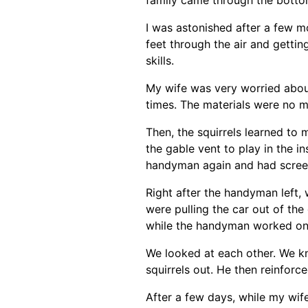
I was astonished after a few m
feet through the air and gettin
skills.
My wife was very worried about
times. The materials were no ma
Then, the squirrels learned to 
the gable vent to play in the i
handyman again and had screen
Right after the handyman left, 
were pulling the car out of the
while the handyman worked on 
We looked at each other. We k
squirrels out. He then reinforc
After a few days, while my wif