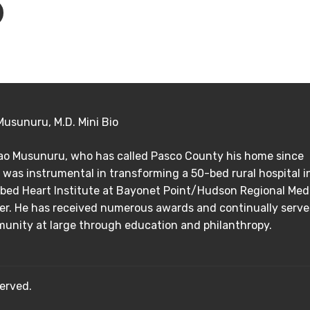
Musunuru, M.D. Mini Bio
Rao Musunuru, who has called Pasco County his home since
 was instrumental in transforming a 50-bed rural hospital i
bed Heart Institute at Bayonet Point/Hudson Regional Med
er. He has received numerous awards and continually serve
unity at large through education and philanthropy.
erved.