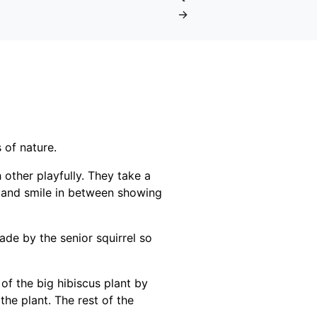
→
 of nature.
 other playfully. They take a
s and smile in between showing
de by the senior squirrel so
 of the big hibiscus plant by
the plant. The rest of the