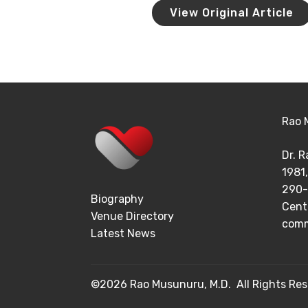
View Original Article
Rao 
Dr. 
1981,
290-
Biography
Cent
Venue Directory
comm
Latest News
©2026 Rao Musunuru, M.D. All Rights Res