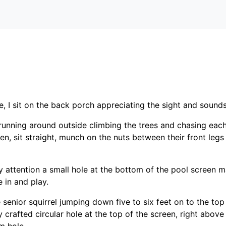
me, I sit on the back porch appreciating the sight and sounds
s running around outside climbing the trees and chasing each
en, sit straight, munch on the nuts between their front leg
attention a small hole at the bottom of the pool screen ma
 in and play.
 senior squirrel jumping down five to six feet on to the top
 crafted circular hole at the top of the screen, right above 
m hole.