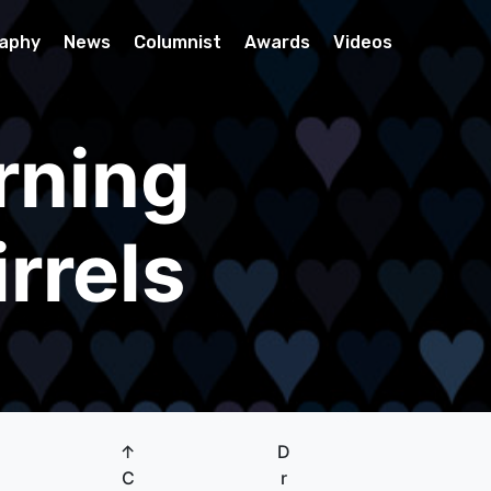
raphy
News
Columnist
Awards
Videos
rning
rrels
↑
D
C
r