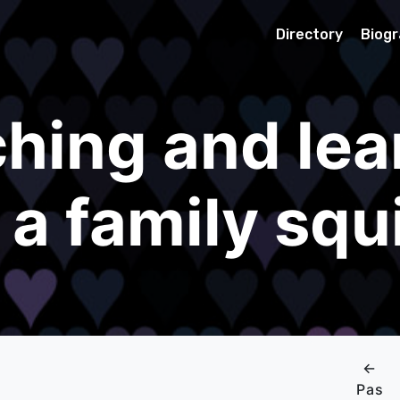
Directory
Biog
hing and lea
 a family squi
←
Pas