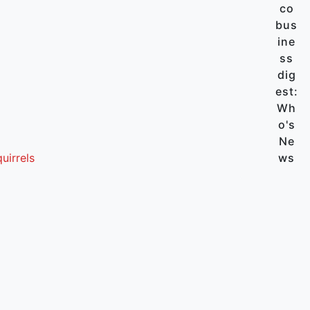
co
bus
ine
ss
dig
est:
Wh
o's
Ne
uirrels
ws