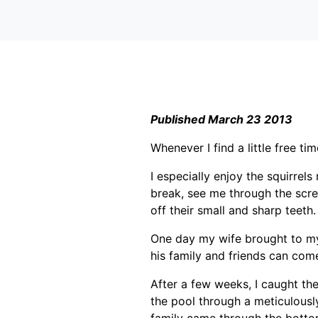
Published March 23 2013
Whenever I find a little free ti
I especially enjoy the squirrel
break, see me through the scre
off their small and sharp teeth.
One day my wife brought to my 
his family and friends can come
After a few weeks, I caught the
the pool through a meticulously
family came through the botto