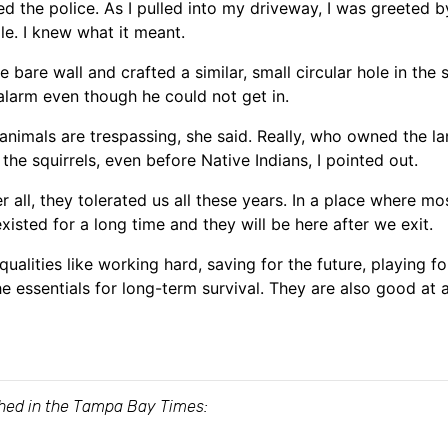
d the police. As I pulled into my driveway, I was greeted by
e. I knew what it meant.
 bare wall and crafted a similar, small circular hole in the
alarm even though he could not get in.
nimals are trespassing, she said. Really, who owned the la
the squirrels, even before Native Indians, I pointed out.
r all, they tolerated us all these years. In a place where 
xisted for a long time and they will be here after we exit.
alities like working hard, saving for the future, playing fo
e essentials for long-term survival. They are also good a
ished in the Tampa Bay Times: