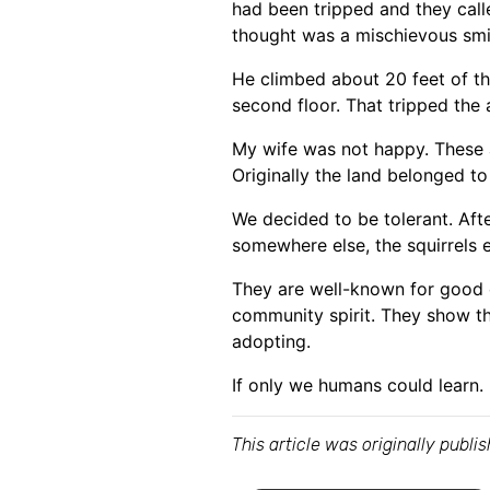
had been tripped and they calle
thought was a mischievous smil
He climbed about 20 feet of the
second floor. That tripped the 
My wife was not happy. These a
Originally the land belonged to 
We decided to be tolerant. Afte
somewhere else, the squirrels e
They are well-known for good qu
community spirit. They show th
adopting.
If only we humans could learn.
This article was originally publ