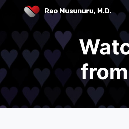
Rao Musunuru, M.D.
Watc
from