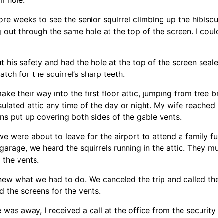
ore weeks to see the senior squirrel climbing up the hibisc
g out through the same hole at the top of the screen. I coul
 his safety and had the hole at the top of the screen sea
tch for the squirrel’s sharp teeth.
make their way into the first floor attic, jumping from tree
nsulated attic any time of the day or night. My wife reached 
s put up covering both sides of the gable vents.
we were about to leave for the airport to attend a family fu
 garage, we heard the squirrels running in the attic. They 
the vents.
new what we had to do. We canceled the trip and called th
ed the screens for the vents.
e was away, I received a call at the office from the securi