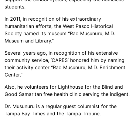
students.
In 2011, in recognition of his extraordinary
humanitarian efforts, the West Pasco Historical
Society named its museum “Rao Musunuru, M.D.
Museum and Library.”
Several years ago, in recognition of his extensive
community service, ‘CARES’ honored him by naming
their activity center “Rao Musunuru, M.D. Enrichment
Center.”
Also, he volunteers for Lighthouse for the Blind and
Good Samaritan free health clinic serving the indigent.
Dr. Musunuru is a regular guest columnist for the
Tampa Bay Times and the Tampa Tribune.