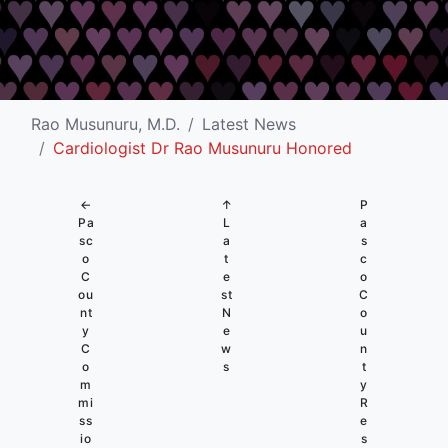
Rao Musunuru, M.D.
Latest News
Cardiologist Dr Rao Musunuru Honored
←
↑
P
Pa
L
a
sc
a
s
o
t
c
C
e
o
ou
st
C
nt
N
o
y
e
u
C
w
n
o
s
t
m
y
mi
R
ss
e
io
s