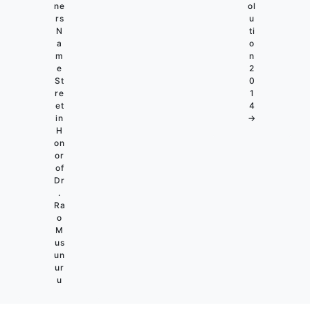
ne
ol
rs
u
N
ti
a
o
m
n
e
2
St
0
re
1
et
4
in
→
H
on
or
of
Dr
.
Ra
o
M
us
un
ur
u