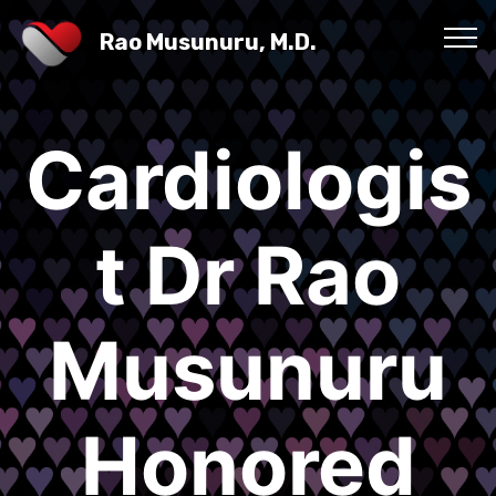
Rao Musunuru, M.D.
Cardiologis
t Dr Rao
Musunuru
Honored