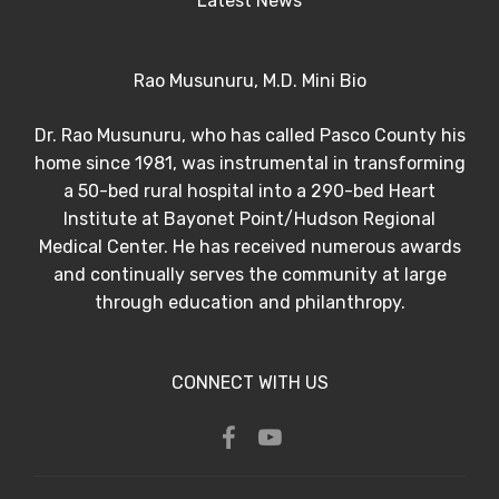
Latest News
Rao Musunuru, M.D. Mini Bio
Dr. Rao Musunuru, who has called Pasco County his
home since 1981, was instrumental in transforming
a 50-bed rural hospital into a 290-bed Heart
Institute at Bayonet Point/Hudson Regional
Medical Center. He has received numerous awards
and continually serves the community at large
through education and philanthropy.
CONNECT WITH US