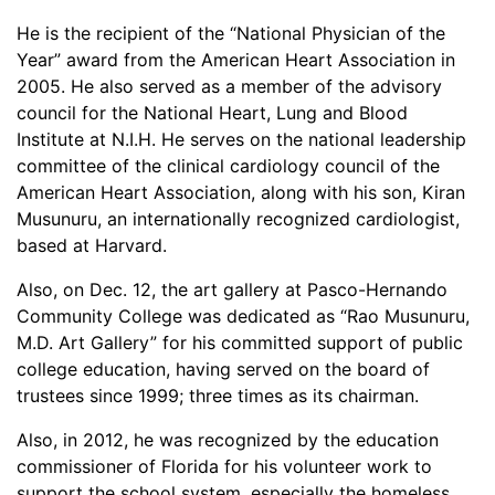
He is the recipient of the “National Physician of the
Year” award from the American Heart Association in
2005. He also served as a member of the advisory
council for the National Heart, Lung and Blood
Institute at N.I.H. He serves on the national leadership
committee of the clinical cardiology council of the
American Heart Association, along with his son, Kiran
Musunuru, an internationally recognized cardiologist,
based at Harvard.
Also, on Dec. 12, the art gallery at Pasco-Hernando
Community College was dedicated as “Rao Musunuru,
M.D. Art Gallery” for his committed support of public
college education, having served on the board of
trustees since 1999; three times as its chairman.
Also, in 2012, he was recognized by the education
commissioner of Florida for his volunteer work to
support the school system, especially the homeless