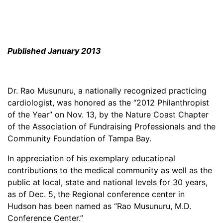
Published January 2013
Dr. Rao Musunuru, a nationally recognized practicing
cardiologist, was honored as the “2012 Philanthropist
of the Year” on Nov. 13, by the Nature Coast Chapter
of the Association of Fundraising Professionals and the
Community Foundation of Tampa Bay.
In appreciation of his exemplary educational
contributions to the medical community as well as the
public at local, state and national levels for 30 years,
as of Dec. 5, the Regional conference center in
Hudson has been named as “Rao Musunuru, M.D.
Conference Center.”