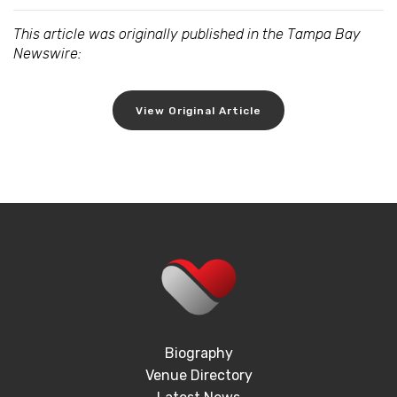
This article was originally published in the Tampa Bay
Newswire:
View Original Article
Biography
Venue Directory