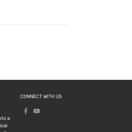
CONNECT WITH US
nto a
ical