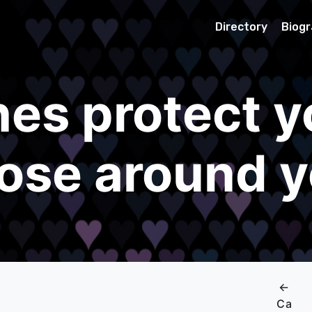
Directory
Biog
es protect y
ose around 
←
Ca