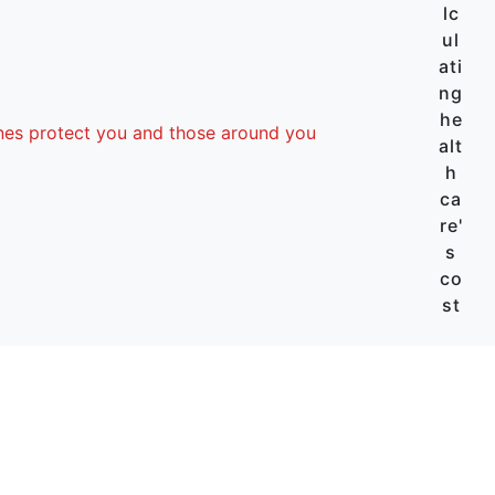
lc
ul
ati
ng
he
nes protect you and those around you
alt
h
ca
re'
s
co
st