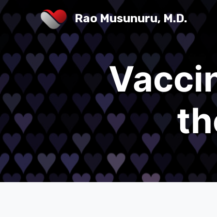
Rao Musunuru, M.D.
Vaccin
th