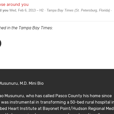
nd you
Wed, Feb 6, 2013 – H2 ·
Tampa Bay Times (St. Petersburg, Florida)
·
ished in the Tampa Bay Times:
Musunuru, M.D. Mini Bio
Rao Musunuru, who has called Pasco County his home since
 was instrumental in transforming a 50-bed rural hospital i
bed Heart Institute at Bayonet Point/Hudson Regional Med