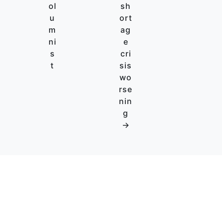
ol
sh
u
ort
m
ag
ni
e
s
cri
t
sis
wo
rse
nin
g
→