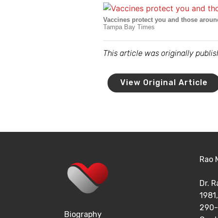
Vaccines protect you and those arou
Tampa Bay Times
This article was originally publ
View Original Article
Rao 
Dr. 
1981,
290-
Biography