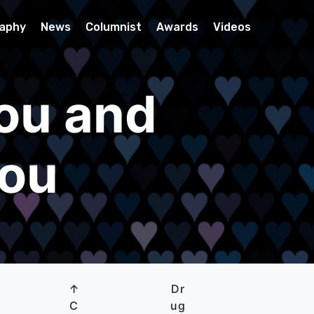
raphy
News
Columnist
Awards
Videos
ou and
you
↑
Dr
C
ug