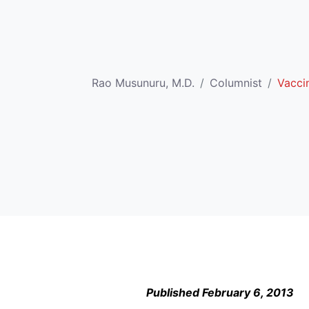
Rao Musunuru, M.D.
Columnist
Vacci
Published February 6, 2013