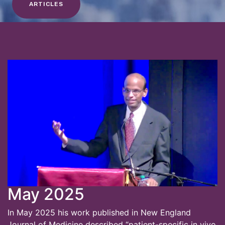
ARTICLES
May 2025
In May 2025 his work published in New England
Journal of Medicine described “patient-specific in vivo