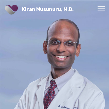
Kiran Musunuru, M.D.