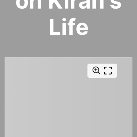
on Kiran's
Life