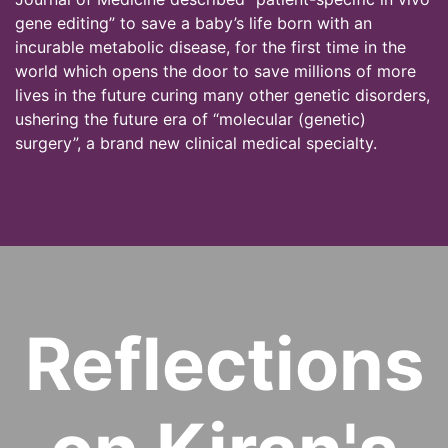
gene editing” to save a baby’s life born with an
incurable metabolic disease, for the first time in the
world which opens the door to save millions of more
lives in the future curing many other genetic disorders,
ushering the future era of “molecular (genetic)
surgery”, a brand new clinical medical specialty.
Reflections