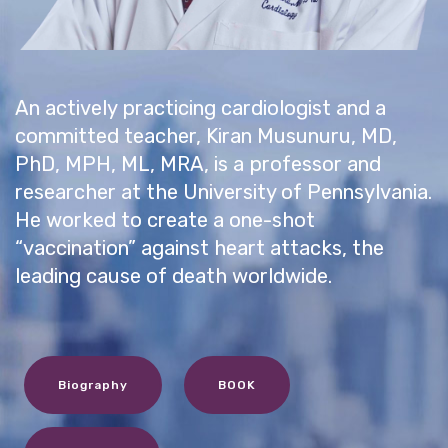
An actively practicing cardiologist and a
committed teacher, Kiran Musunuru, MD,
PhD, MPH, ML, MRA, is a professor and
researcher at the University of Pennsylvania.
He worked to create a one-shot
“vaccination” against heart attacks, the
leading cause of death worldwide.
Biography
BOOK