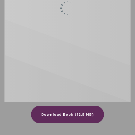
Download Book (12.5 MB)